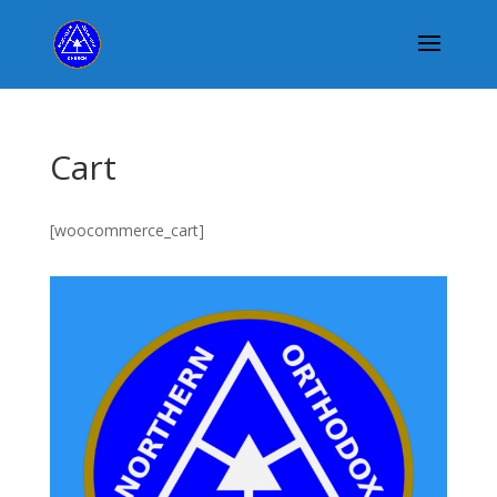
Cart
[woocommerce_cart]