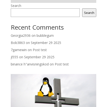
Search
Search
Recent Comments
Georgia2936
on
bubblegum
Bob3863
on
September 29 2025
7gamewin
on
Post test
jl555
on
September 29 2025
binance h"anvisningskod
on
Post test