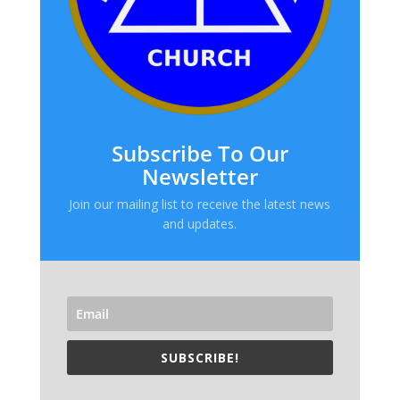
Subscribe To Our
Newsletter
Join our mailing list to receive the latest news
and updates.
SUBSCRIBE!