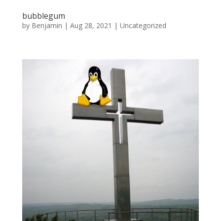
bubblegum
by
Benjamin
|
Aug 28, 2021
|
Uncategorized