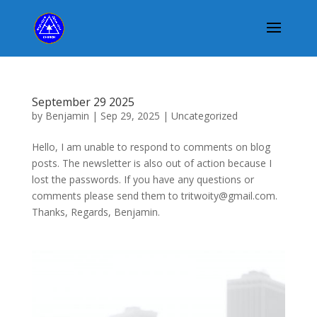
September 29 2025
by
Benjamin
|
Sep 29, 2025
|
Uncategorized
Hello, I am unable to respond to comments on blog
posts. The newsletter is also out of action because I
lost the passwords. If you have any questions or
comments please send them to tritwoity@gmail.com.
Thanks, Regards, Benjamin.