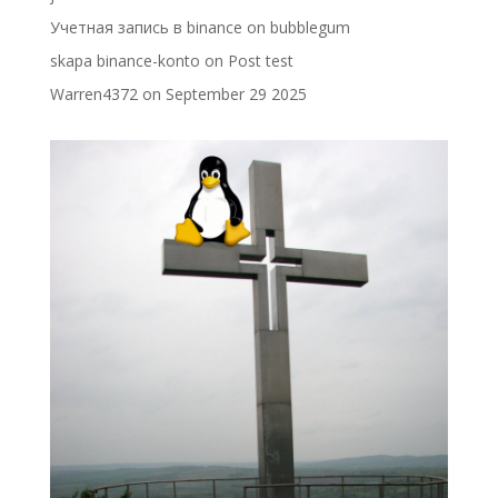
Учетная запись в binance
on
bubblegum
skapa binance-konto
on
Post test
Warren4372
on
September 29 2025