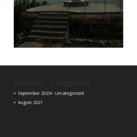
Archives
Categories
September 2025
Uncategorized
August 2021