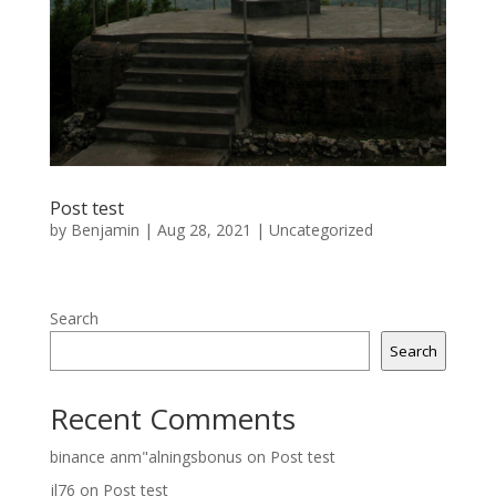
Post test
by
Benjamin
|
Aug 28, 2021
|
Uncategorized
Search
Search
Recent Comments
binance anm"alningsbonus
on
Post test
jl76
on
Post test